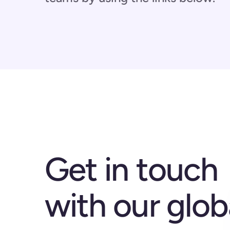
Get in touch
with our glob