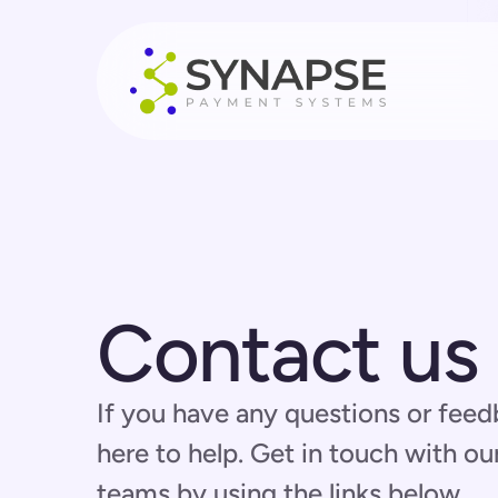
Contact us
If you have any questions or feed
here to help. Get in touch with ou
teams by using the links below.