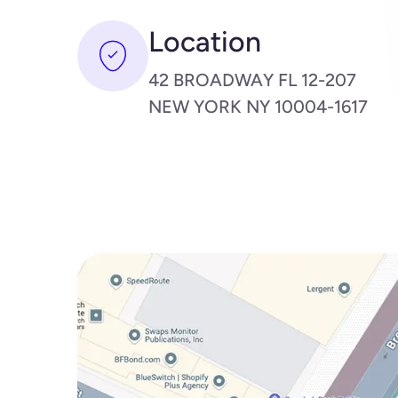
Location
42 BROADWAY FL 12-207
NEW YORK NY 10004-1617