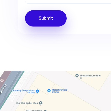
Submit