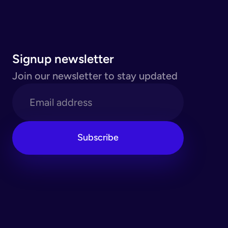
Signup newsletter
Join our newsletter to stay updated
Subscribe