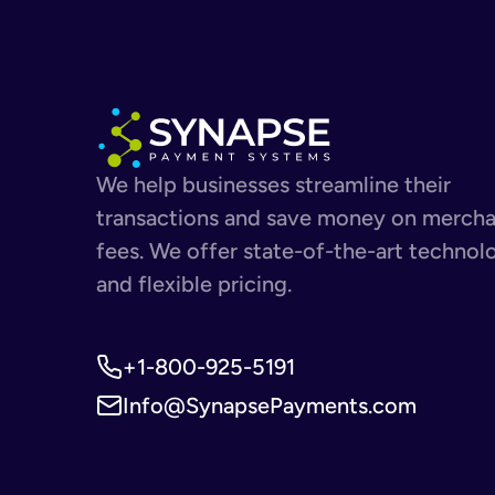
We help businesses streamline their
transactions and save money on merch
fees. We offer state-of-the-art technol
and flexible pricing.
+1-800-925-5191
Info@SynapsePayments.com