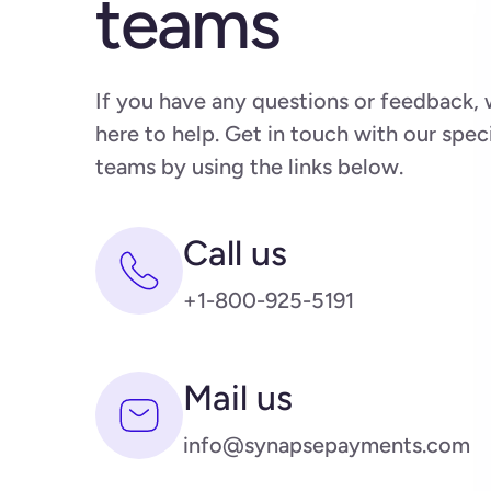
teams
If you have any questions or feedback, 
here to help. Get in touch with our spec
teams by using the links below.
Call us
+1-800-925-5191
Mail us
info@synapsepayments.com