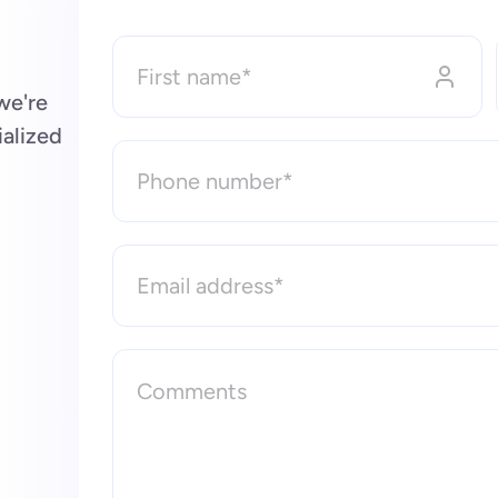
we're
ialized