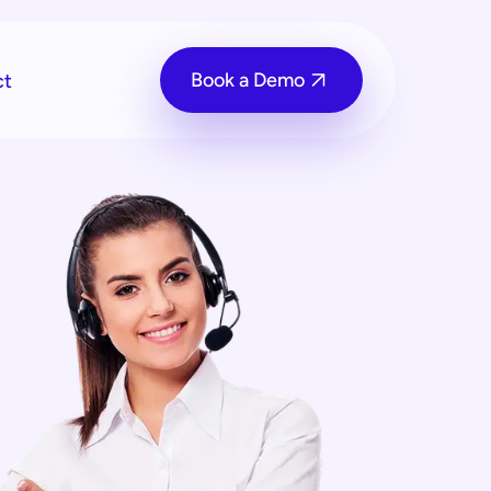
Book a Demo
ct