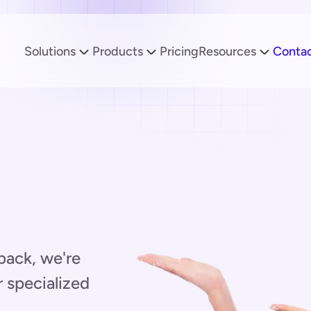
Solutions
Products
Pricing
Resources
Conta
back, we're
r specialized