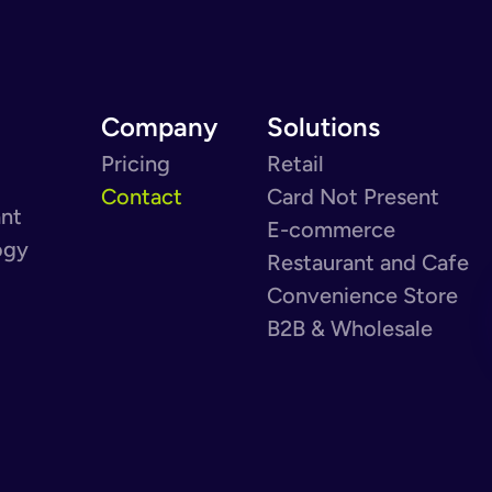
Company
Solutions
Pricing
Retail
Contact
Card Not Present
ant
E-commerce
ogy
Restaurant and Cafe
Convenience Store
B2B & Wholesale