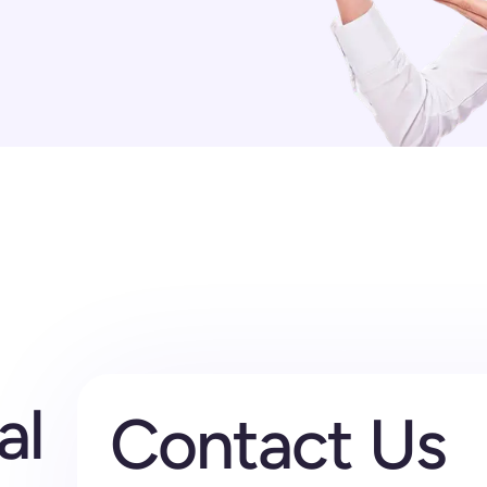
al
Contact Us