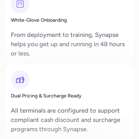
White-Glove Onboarding
From deployment to training, Synapse
helps you get up and running in 48 hours
or less.
Dual Pricing & Surcharge Ready
All terminals are configured to support
compliant cash discount and surcharge
programs through Synapse.