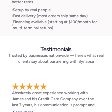
better rates.
Setup by real people
Fast delivery (most orders ship same day)
Financing available (starting at $100/month for
multi-terminal setups)
Testimonials
Trusted by businesses nationwide — here's what real
clients say about partnering with Synapse
Absolutely great experience working with
James and his Credit Card Company over the
last 7 years, his communication is prompt and
service has been top notch . 10/10 would