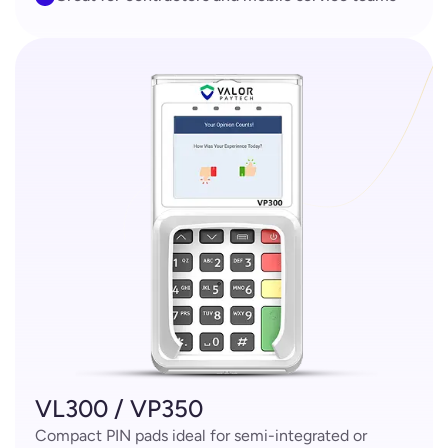
VL300 / VP350
Compact PIN pads ideal for semi-integrated or