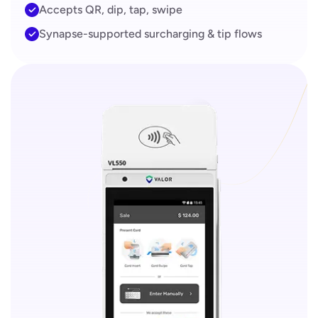
Accepts QR, dip, tap, swipe
Synapse-supported surcharging & tip flows