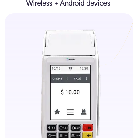
Wireless + Android devices