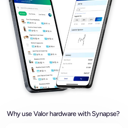
Why use Valor hardware with Synapse?