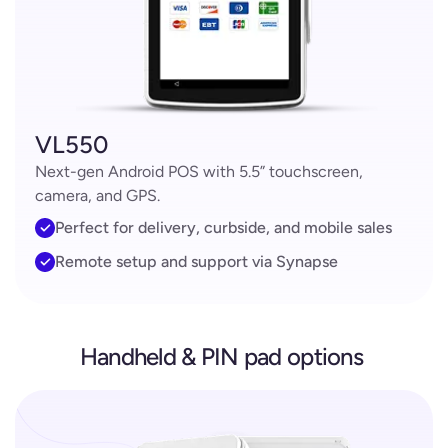
VL550
Next-gen Android POS with 5.5” touchscreen,
camera, and GPS.
Perfect for delivery, curbside, and mobile sales
Remote setup and support via Synapse
Handheld & PIN pad options