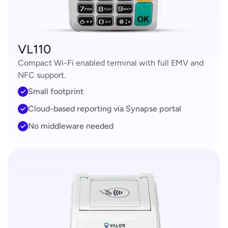
VL110
Compact Wi-Fi enabled terminal with full EMV and
NFC support.
Small footprint
Cloud-based reporting via Synapse portal
No middleware needed