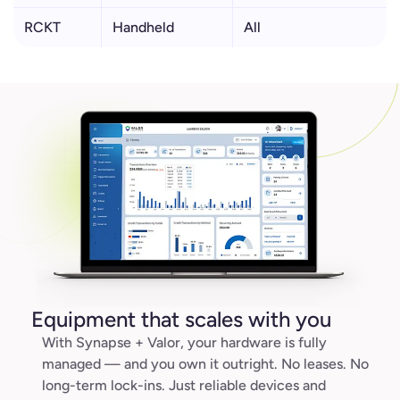
RCKT
Handheld
All
Equipment that scales with you
With Synapse + Valor, your hardware is fully
managed — and you own it outright. No leases. No
long-term lock-ins. Just reliable devices and