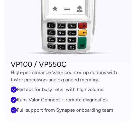
VP100 / VP550C
High-performance Valor countertop options with
faster processors and expanded memory.
Perfect for busy retail with high volume
Runs Valor Connect + remote diagnostics
Full support from Synapse onboarding team