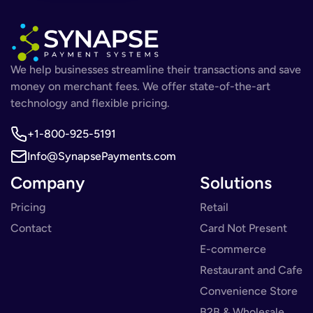
We help businesses streamline their transactions and save
money on merchant fees. We offer state-of-the-art
technology and flexible pricing.
+1-800-925-5191
Info@SynapsePayments.com
Company
Solutions
Pricing
Retail
Contact
Card Not Present
E-commerce
Restaurant and Cafe
Convenience Store
B2B & Wholesale