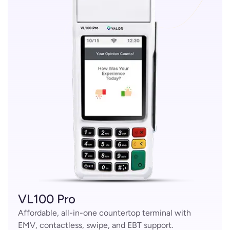
VL100 Pro
Affordable, all-in-one countertop terminal with
EMV, contactless, swipe, and EBT support.