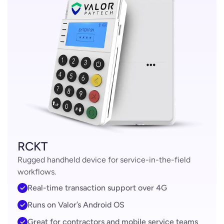
RCKT
Rugged handheld device for service-in-the-field
workflows.
Real-time transaction support over 4G
Runs on Valor’s Android OS
Great for contractors and mobile service teams