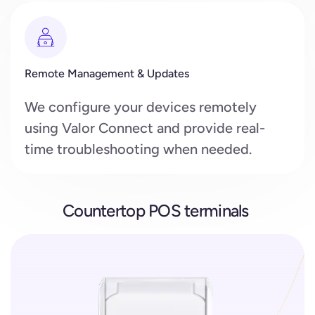
Remote Management & Updates
We configure your devices remotely
using Valor Connect and provide real-
time troubleshooting when needed.
Countertop POS terminals