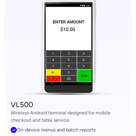
VL500
Wireless Android terminal designed for mobile
checkout and table service.
On-device menus and batch reports