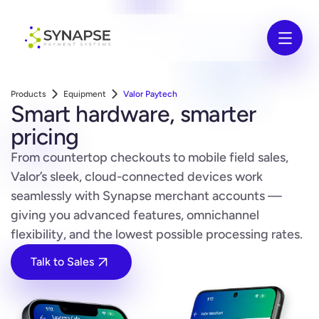
Products
Equipment
Valor Paytech
Smart hardware, smarter
pricing
From countertop checkouts to mobile field sales,
Valor’s sleek, cloud-connected devices work
seamlessly with Synapse merchant accounts —
giving you advanced features, omnichannel
flexibility, and the lowest possible processing rates.
Talk to Sales