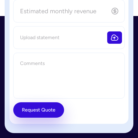
Request Quote