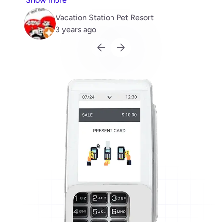
Show more
recommend.
Vacation Station Pet Resort
3 years ago