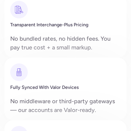
Transparent Interchange-Plus Pricing
No bundled rates, no hidden fees. You
pay true cost + a small markup.
Fully Synced With Valor Devices
No middleware or third-party gateways
— our accounts are Valor-ready.