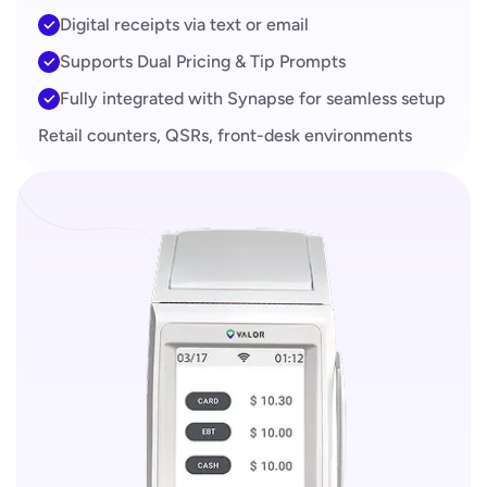
Digital receipts via text or email
Supports Dual Pricing & Tip Prompts
Fully integrated with Synapse for seamless setup
Retail counters, QSRs, front-desk environments