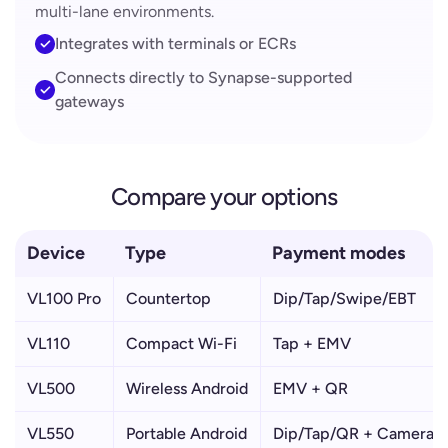
multi-lane environments.
Integrates with terminals or ECRs
Connects directly to Synapse-supported
gateways
Compare your options
Device
Type
Payment modes
VL100 Pro
Countertop
Dip/Tap/Swipe/EBT
VL110
Compact Wi-Fi
Tap + EMV
VL500
Wireless Android
EMV + QR
VL550
Portable Android
Dip/Tap/QR + Camera