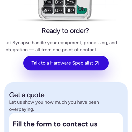
Ready to order?
Let Synapse handle your equipment, processing, and
integration — all from one point of contact.
Talk to a Hardware Specialist
Get a quote
Let us show you how much you have been
overpaying.
Fill the form to contact us