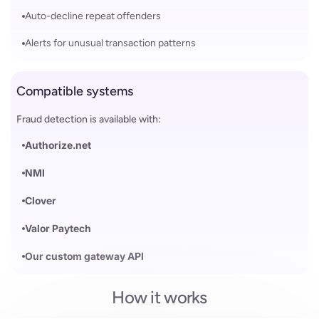
Auto-decline repeat offenders
Alerts for unusual transaction patterns
Compatible systems
Fraud detection is available with:
Authorize.net
NMI
Clover
Valor Paytech
Our custom gateway API
How it works