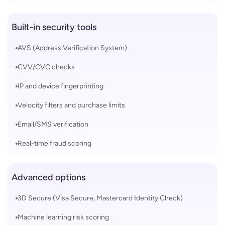
Built-in security tools
AVS (Address Verification System)
CVV/CVC checks
IP and device fingerprinting
Velocity filters and purchase limits
Email/SMS verification
Real-time fraud scoring
Advanced options
3D Secure (Visa Secure, Mastercard Identity Check)
Machine learning risk scoring