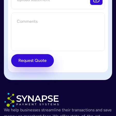
Request Quote
We help businesses streamline their transactions and save