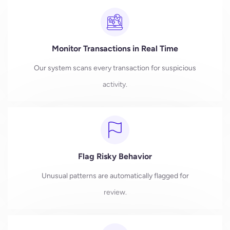
Monitor Transactions in Real Time
Our system scans every transaction for suspicious
activity.
Flag Risky Behavior
Unusual patterns are automatically flagged for
review.