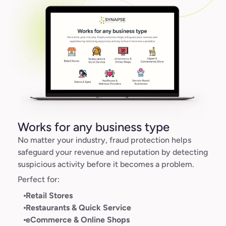
Works for any business type
No matter your industry, fraud protection helps
safeguard your revenue and reputation by detecting
suspicious activity before it becomes a problem.
Perfect for:
Retail Stores
Restaurants & Quick Service
eCommerce & Online Shops