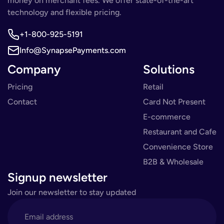
money on merchant fees. We offer state-of-the-art
technology and flexible pricing.
+1-800-925-5191
Info@SynapsePayments.com
Company
Solutions
Pricing
Retail
Contact
Card Not Present
E-commerce
Restaurant and Cafe
Convenience Store
B2B & Wholesale
Signup newsletter
Join our newsletter to stay updated