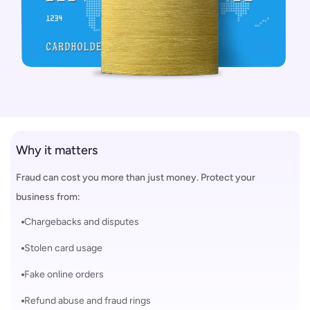
Why it matters
Fraud can cost you more than just money. Protect your
business from:
Chargebacks and disputes
Stolen card usage
Fake online orders
Refund abuse and fraud rings