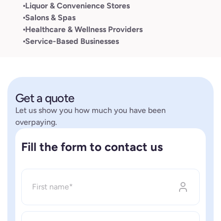
Liquor & Convenience Stores
Salons & Spas
Healthcare & Wellness Providers
Service-Based Businesses
Get a quote
Let us show you how much you have been
overpaying.
Fill the form to contact us