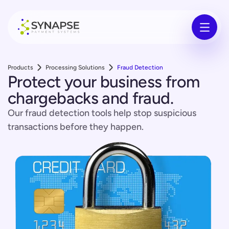
Products
Processing Solutions
Fraud Detection
Protect your business from
chargebacks and fraud.
Our fraud detection tools help stop suspicious
transactions before they happen.