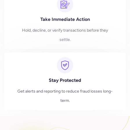
Take Immediate Action
Hold, decline, or verify transactions before they
settle.
Stay Protected
Get alerts and reporting to reduce fraud losses long-
term.