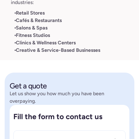
industries:
Retail Stores
Cafés & Restaurants
Salons & Spas
Fitness Studios
Clinics & Wellness Centers
Creative & Service-Based Businesses
Get a quote
Let us show you how much you have been
overpaying.
Fill the form to contact us