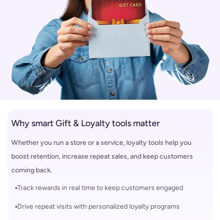
Why smart Gift & Loyalty tools matter
Whether you run a store or a service, loyalty tools help you
boost retention, increase repeat sales, and keep customers
coming back.
Track rewards in real time to keep customers engaged
Drive repeat visits with personalized loyalty programs