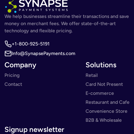
We help businesses streamline their transactions and save
money on merchant fees. We offer state-of-the-art
technology and flexible pricing.
+1-800-925-5191
Info@SynapsePayments.com
Company
Solutions
Pricing
Retail
Contact
Card Not Present
E-commerce
Restaurant and Cafe
Convenience Store
B2B & Wholesale
Signup newsletter