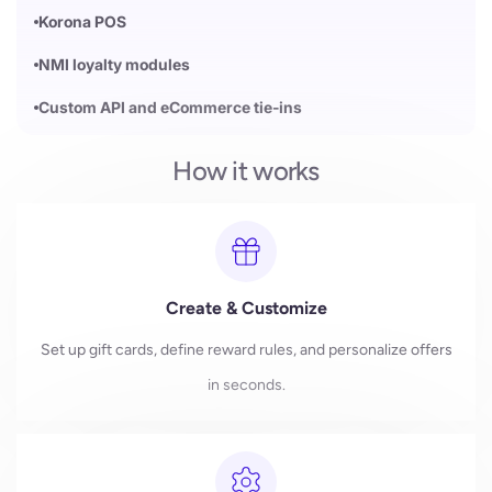
Korona POS
NMI loyalty modules
Custom API and eCommerce tie-ins
How it works
Create & Customize
Set up gift cards, define reward rules, and personalize offers
in seconds.