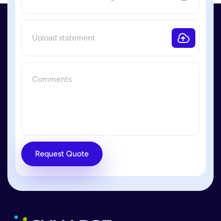
Request Quote