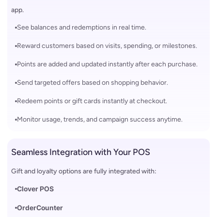
app.
See balances and redemptions in real time.
Reward customers based on visits, spending, or milestones.
Points are added and updated instantly after each purchase.
Send targeted offers based on shopping behavior.
Redeem points or gift cards instantly at checkout.
Monitor usage, trends, and campaign success anytime.
Seamless Integration with Your POS
Gift and loyalty options are fully integrated with:
Clover POS
OrderCounter