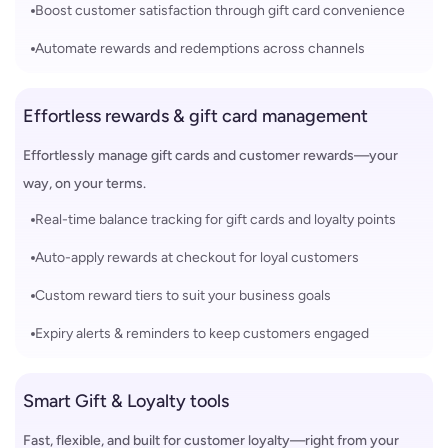
Boost customer satisfaction through gift card convenience
Automate rewards and redemptions across channels
Effortless rewards & gift card management
Effortlessly manage gift cards and customer rewards—your
way, on your terms.
Real-time balance tracking for gift cards and loyalty points
Auto-apply rewards at checkout for loyal customers
Custom reward tiers to suit your business goals
Expiry alerts & reminders to keep customers engaged
Smart Gift & Loyalty tools
Fast, flexible, and built for customer loyalty—right from your