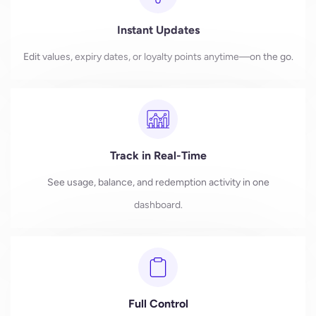
Instant Updates
Edit values, expiry dates, or loyalty points anytime—on the go.
Track in Real-Time
See usage, balance, and redemption activity in one
dashboard.
Full Control