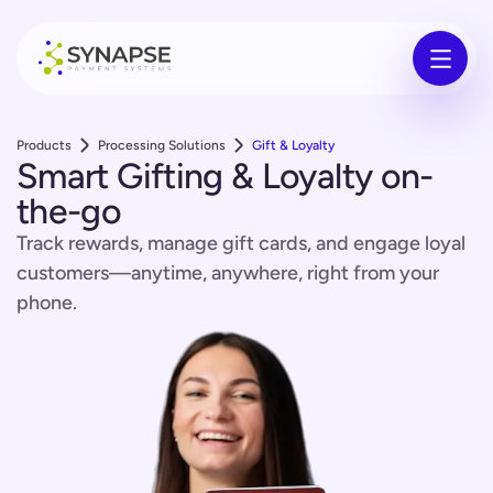
Products
Processing Solutions
Gift & Loyalty
Smart Gifting & Loyalty on-
the-go
Track rewards, manage gift cards, and engage loyal
customers—anytime, anywhere, right from your
phone.