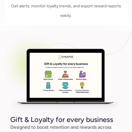
Get alerts, monitor loyalty trends, and export reward reports
easily.
Gift & Loyalty for every business
Designed to boost retention and rewards across